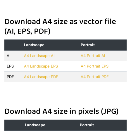
Download A4 size as vector file
(AI, EPS, PDF)
Landscape
Portrait
AI
A4 Landscape AI
A4 Portrait AI
EPS
A4 Landscape EPS
A4 Portrait EPS
PDF
A4 Landscape PDF
A4 Portrait PDF
Download A4 size in pixels (JPG)
Landscape
Portrait