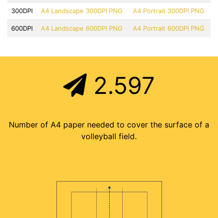
300DPI
A4 Landscape 300DPI PNG
A4 Portrait 300DPI PNG
600DPI
A4 Landscape 600DPI PNG
A4 Portrait 600DPI PNG
2.597
Number of A4 paper needed to cover the surface of a
volleyball field.