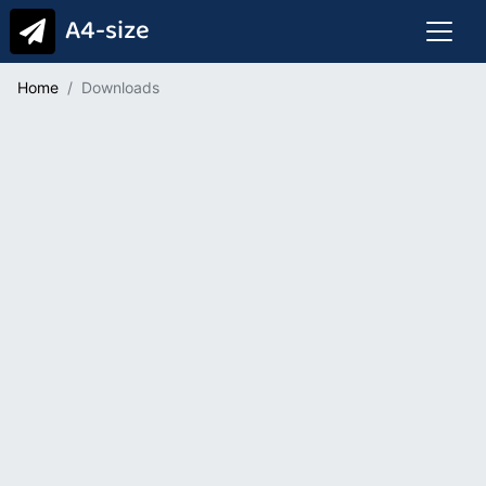
A4-size
Home
Downloads