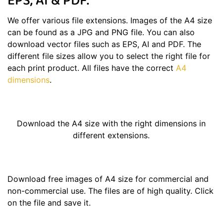
EPS, AI & PDF.
We offer various file extensions. Images of the A4 size
can be found as a JPG and PNG file. You can also
download vector files such as EPS, AI and PDF. The
different file sizes allow you to select the right file for
each print product. All files have the correct
A4
dimensions
.
Download the A4 size with the right dimensions in
different extensions.
Download free images of A4 size for commercial and
non-commercial use. The files are of high quality. Click
on the file and save it.