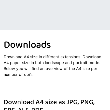
Downloads
Download A4 size in different extensions. Download
A4 paper size in both landscape and portrait mode.
Below you will find an overview of the A4 size per
number of dpi’s.
Download A4 size as JPG, PNG,