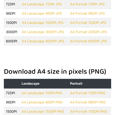
72DPI
A4 Landscape 72DPI JPG
A4 Portrait 72DPI JPG
96DPI
A4 Landscape 96DPI JPG
A4 Portrait 96DPI JPG
150DPI
A4 Landscape 150DPI JPG
A4 Portrait 150DPI JPG
300DPI
A4 Landscape 300DPI JPG
A4 Portrait 300DPI JPG
600DPI
A4 Landscape 600DPI JPG
A4 Portrait 600DPI JPG
Download A4 size in pixels (PNG)
Landscape
Portrait
72DPI
A4 Landscape 72DPI PNG
A4 Portrait 72DPI PNG
96DPI
A4 Landscape 96DPI PNG
A4 Portrait 96DPI PNG
150DPI
A4 Landscape 150DPI PNG
A4 Portrait 150DPI PNG