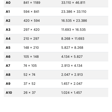
A0
841 x 1189
33.110 x 46.811
A1
594 x 841
23.386 x 33.110
A2
420 x 594
16.535 x 23.386
A3
297 x 420
11.693 x 16.535
A4
210 x 297
8.268 x 11.693
A5
148 x 210
5.827 x 8.268
A6
105 x 148
4.134 x 5.827
A7
74 x 105
2.913 x 4.134
A8
52 x 74
2.047 x 2.913
A9
37 x 52
1.457 x 2.047
A10
26 x 37
1.024 x 1.457