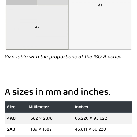
Size table with the proportions of the ISO A series.
A sizes in mm and inches.
Size
Millimeter
Inches
4A0
1682 x 2378
66.220 x 93.622
2A0
1189 x 1682
46.811 x 66.220