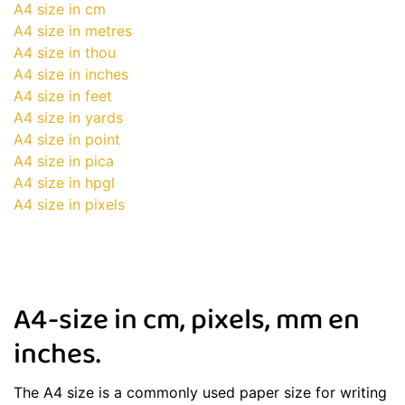
A4 size in cm
A4 size in metres
A4 size in thou
A4 size in inches
A4 size in feet
A4 size in yards
A4 size in point
A4 size in pica
A4 size in hpgl
A4 size in pixels
A4-size in cm, pixels, mm en
inches.
The A4 size is a commonly used paper size for writing