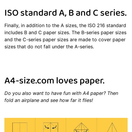
ISO standard A, B and C series.
Finally, in addition to the A sizes, the ISO 216 standard
includes B and C paper sizes. The B-series paper sizes
and the C-series paper sizes are made to cover paper
sizes that do not fall under the A-series.
A4-size.com loves paper.
Do you also want to have fun with A4 paper? Then
fold an airplane and see how far it flies!