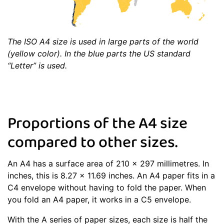
The ISO A4 size is used in large parts of the world
(yellow color). In the blue parts the US standard
“Letter” is used.
Proportions of the A4 size
compared to other sizes.
An A4 has a surface area of 210 x 297 millimetres. In
inches, this is 8.27 x 11.69 inches. An A4 paper fits in a
C4 envelope without having to fold the paper. When
you fold an A4 paper, it works in a C5 envelope.
With the A series of paper sizes, each size is half the