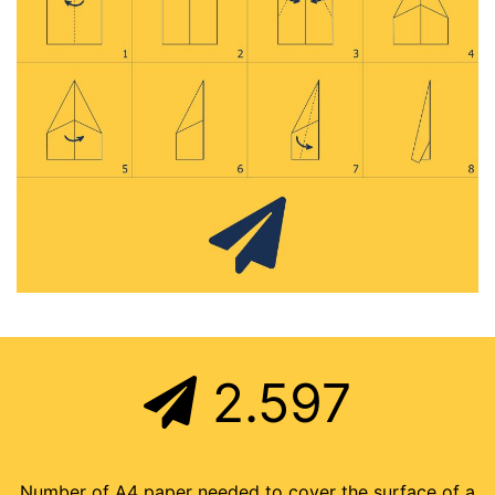
2.597
Number of A4 paper needed to cover the surface of a