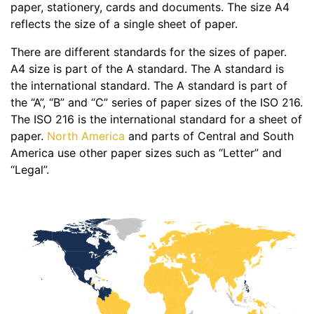
paper, stationery, cards and documents. The size A4
reflects the size of a single sheet of paper.
There are different standards for the sizes of paper.
A4 size is part of the A standard. The A standard is
the international standard. The A standard is part of
the “A”, “B” and “C” series of paper sizes of the ISO 216.
The ISO 216 is the international standard for a sheet of
paper.
North America
and parts of Central and South
America use other paper sizes such as “Letter” and
“Legal”.