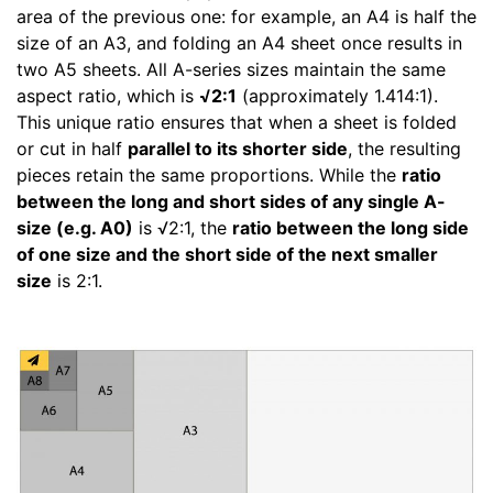
area of the previous one: for example, an A4 is half the
size of an A3, and folding an A4 sheet once results in
two A5 sheets. All A-series sizes maintain the same
aspect ratio, which is
√2:1
(approximately 1.414:1).
This unique ratio ensures that when a sheet is folded
or cut in half
parallel to its shorter side
, the resulting
pieces retain the same proportions. While the
ratio
between the long and short sides of any single A-
size (e.g. A0)
is √2:1, the
ratio between the long side
of one size and the short side of the next smaller
size
is 2:1.