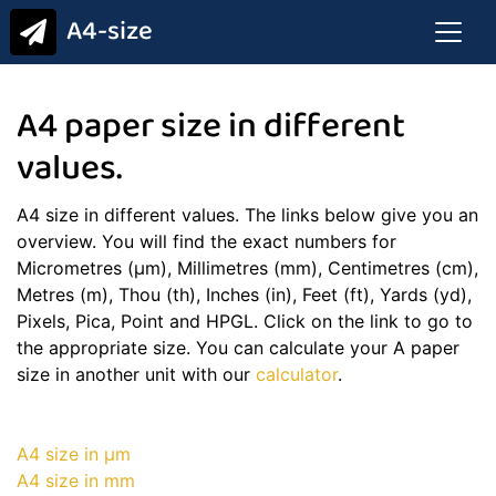
A4-size
A4 paper size in different
values.
A4 size in different values. The links below give you an
overview. You will find the exact numbers for
Micrometres (μm), Millimetres (mm), Centimetres (cm),
Metres (m), Thou (th), Inches (in), Feet (ft), Yards (yd),
Pixels, Pica, Point and HPGL. Click on the link to go to
the appropriate size. You can calculate your A paper
size in another unit with our
calculator
.
A4 size in μm
A4 size in mm