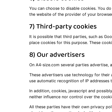
You can choose to disable cookies. You do 
the website of the provider of your browser
7) Third-party cookies
It is possible that third parties, such as G
place cookies for this purpose. These cook
8) Our advertisers
On A4-size.com several parties advertise, a
These advertisers use technology for their 
use automatic recognition of IP addresses th
In addition, cookies, javascript and possi
neither influence nor control over the cook
All these parties have their own privacy pol