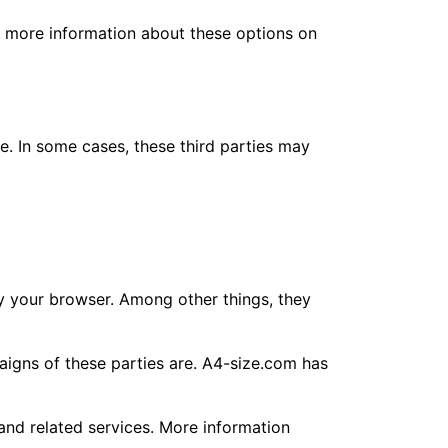
nd more information about these options on
ce. In some cases, these third parties may
 by your browser. Among other things, they
aigns of these parties are. A4-size.com has
 and related services. More information