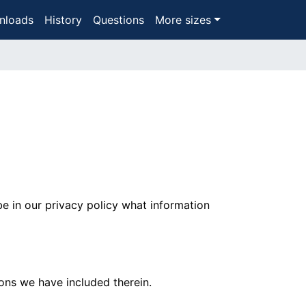
nloads
History
Questions
More sizes
be in our privacy policy what information
ons we have included therein.