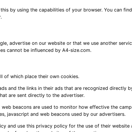
this by using the capabilities of your browser. You can fi
.
oogle, advertise on our website or that we use another servi
ies cannot be influenced by A4-size.com.
ll of which place their own cookies.
ads and the links in their ads that are recognized directly
at are sent directly to the advertiser.
bly web beacons are used to monitor how effective the camp
ies, javascript and web beacons used by our advertisers.
icy and use this privacy policy for the use of their website