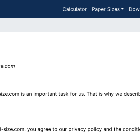
Calculator
Paper Sizes
Dow
ize.com
size.com is an important task for us. That is why we descri
4-size.com, you agree to our privacy policy and the conditi