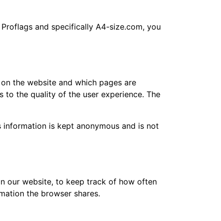
f Proflags and specifically A4-size.com, you
s on the website and which pages are
 to the quality of the user experience. The
is information is kept anonymous and is not
on our website, to keep track of how often
rmation the browser shares.