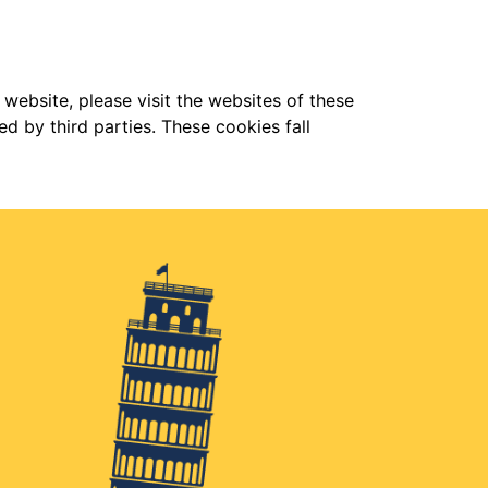
 website, please visit the websites of these
d by third parties. These cookies fall