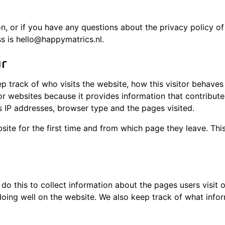
on, or if you have any questions about the privacy policy o
s is hello@happymatrics.nl.
ur
p track of who visits the website, how this visitor behave
r websites because it provides information that contributes
s IP addresses, browser type and the pages visited.
bsite for the first time and from which page they leave. Th
do this to collect information about the pages users visit 
doing well on the website. We also keep track of what info