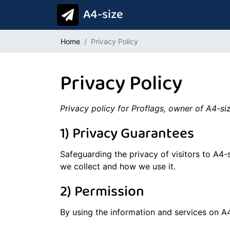
A4-size
Home
Privacy Policy
Privacy Policy
Privacy policy for Proflags, owner of A4-s
1) Privacy Guarantees
Safeguarding the privacy of visitors to A4-
we collect and how we use it.
2) Permission
By using the information and services on A