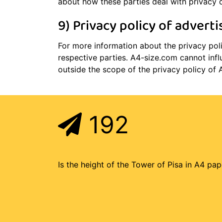
about how these parties deal with privacy 
9) Privacy policy of adverti
For more information about the privacy polic
respective parties. A4-size.com cannot infl
outside the scope of the privacy policy of 
192
Is the height of the Tower of Pisa in A4 pap