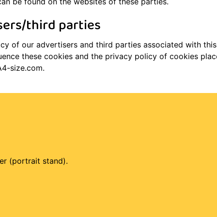
can be found on the websites of these parties.
sers/third parties
y of our advertisers and third parties associated with this
uence these cookies and the privacy policy of cookies place
A4-size.com.
er (portrait stand).