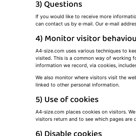
3) Questions
If you would like to receive more informati
can contact us by e-mail. Our e-mail addres
4) Monitor visitor behavio
A4-size.com uses various techniques to kee
visited. This is a common way of working fo
information we record, via cookies, include
We also monitor where visitors visit the we
linked to other personal information.
5) Use of cookies
A4-size.com places cookies on visitors. We 
visitors return and to see which pages are 
6) Disable cookies