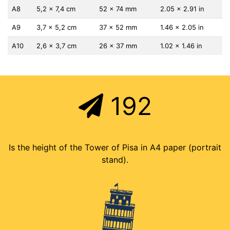
A8
5,2 x 7,4 cm
52 x 74 mm
2.05 x 2.91 in
A9
3,7 x 5,2 cm
37 x 52 mm
1.46 x 2.05 in
A10
2,6 x 3,7 cm
26 x 37 mm
1.02 x 1.46 in
192
Is the height of the Tower of Pisa in A4 paper (portrait
stand).