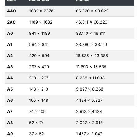
4A0
1682 x 2378
66.220 x 93.622
2A0
1189 x 1682
46.811 x 66.220
A0
841 x 1189
33.110 x 46.811
A1
594 x 841
23.386 x 33.110
A2
420 x 594
16.535 x 23.386
A3
297 x 420
11.693 x 16.535
A4
210 x 297
8.268 x 11.693
A5
148 x 210
5.827 x 8.268
A6
105 x 148
4.134 x 5.827
A7
74 x 105
2.913 x 4.134
A8
52 x 74
2.047 x 2.913
A9
37 x 52
1.457 x 2.047