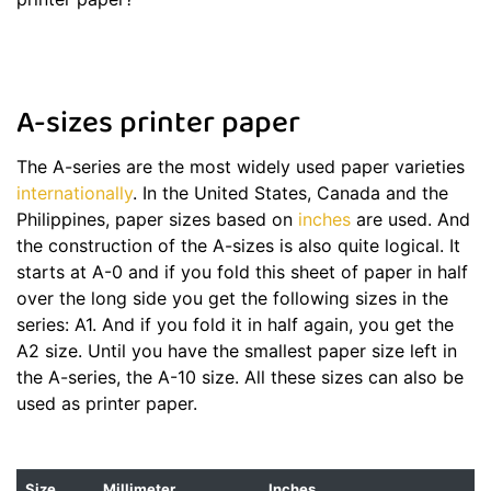
A-sizes printer paper
The A-series are the most widely used paper varieties
internationally
. In the United States, Canada and the
Philippines, paper sizes based on
inches
are used. And
the construction of the A-sizes is also quite logical. It
starts at A-0 and if you fold this sheet of paper in half
over the long side you get the following sizes in the
series: A1. And if you fold it in half again, you get the
A2 size. Until you have the smallest paper size left in
the A-series, the A-10 size. All these sizes can also be
used as printer paper.
Size
Millimeter
Inches