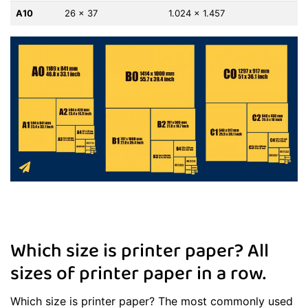
A10
26 x 37
1.024 x 1.457
Which size is printer paper? All
sizes of printer paper in a row.
Which size is printer paper? The most commonly used