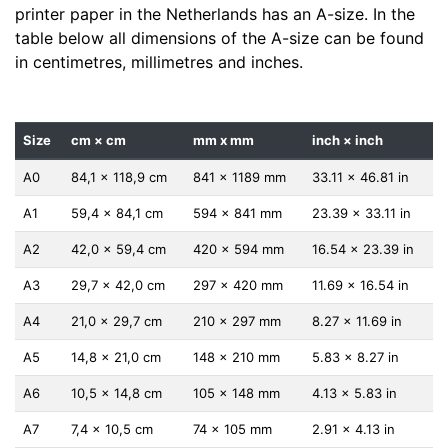
printer paper in the Netherlands has an A-size. In the
table below all dimensions of the A-size can be found
in centimetres, millimetres and inches.
Size
cm × cm
mm x mm
inch × inch
A0
84,1 x 118,9 cm
841 x 1189 mm
33.11 x 46.81 in
A1
59,4 x 84,1 cm
594 x 841 mm
23.39 x 33.11 in
A2
42,0 x 59,4 cm
420 x 594 mm
16.54 x 23.39 in
A3
29,7 x 42,0 cm
297 x 420 mm
11.69 x 16.54 in
A4
21,0 x 29,7 cm
210 x 297 mm
8.27 x 11.69 in
A5
14,8 x 21,0 cm
148 x 210 mm
5.83 x 8.27 in
A6
10,5 x 14,8 cm
105 x 148 mm
4.13 x 5.83 in
A7
7,4 x 10,5 cm
74 x 105 mm
2.91 x 4.13 in