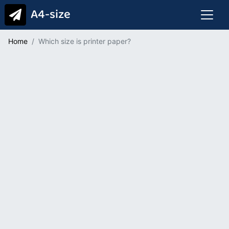
A4-size
Home
Which size is printer paper?