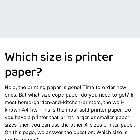
Which size is printer
paper?
Help, the printing paper is gone! Time to order new
ones. But what size copy paper do you need to get? In
most home-garden-and-kitchen-printers, the well-
known A4 fits. This is the most sold printer paper. Do
you have a printer that prints larger or smaller paper
sizes, then you can use the other A-sizes printer paper.
On this page, we answer the question: Which size is
printer paper?